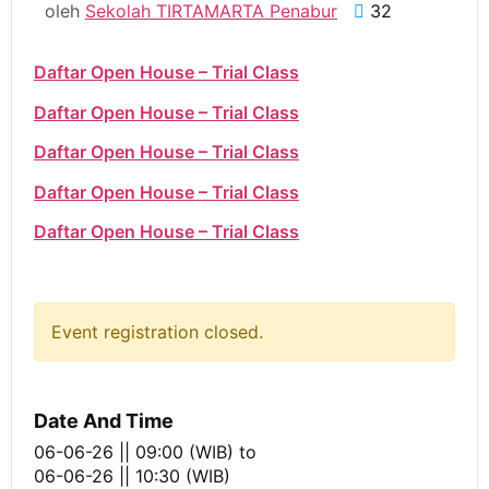
oleh
Sekolah TIRTAMARTA Penabur
32
Daftar Open House – Trial Class
Daftar Open House – Trial Class
Daftar Open House – Trial Class
Daftar Open House – Trial Class
Daftar Open House – Trial Class
Event registration closed.
Date And Time
06-06-26 || 09:00 (WIB)
to
06-06-26 || 10:30 (WIB)