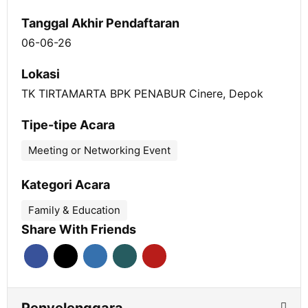
Tanggal Akhir Pendaftaran
06-06-26
Lokasi
TK TIRTAMARTA BPK PENABUR Cinere, Depok
Tipe-tipe Acara
Meeting or Networking Event
Kategori Acara
Family & Education
Share With Friends