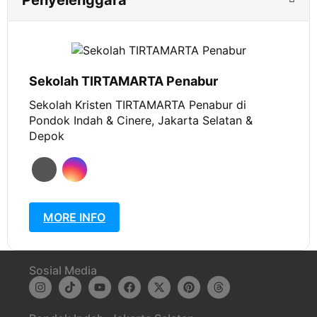
Penyelenggara
Sekolah TIRTAMARTA Penabur
Sekolah Kristen TIRTAMARTA Penabur di
Pondok Indah & Cinere, Jakarta Selatan &
Depok
MORE INFO
Sosial Media