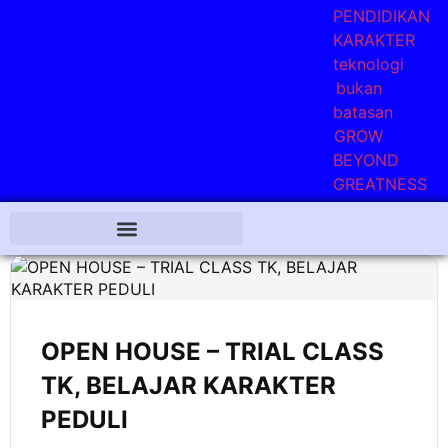
OPEN HOUSE – TRIAL CLASS
TK, BELAJAR KARAKTER
PEDULI